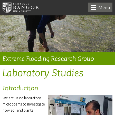
Menu
Extreme Flooding Research Group
Laboratory Studies
Introduction
We are using laboratory
microcosms to investigate
how soil and plants