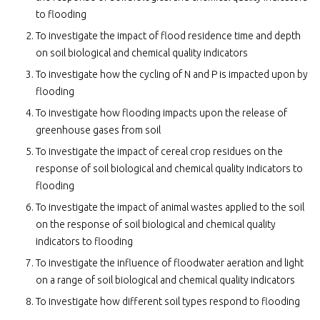
to flooding
To investigate the impact of flood residence time and depth
on soil biological and chemical quality indicators
To investigate how the cycling of N and P is impacted upon by
flooding
To investigate how flooding impacts upon the release of
greenhouse gases from soil
To investigate the impact of cereal crop residues on the
response of soil biological and chemical quality indicators to
flooding
To investigate the impact of animal wastes applied to the soil
on the response of soil biological and chemical quality
indicators to flooding
To investigate the influence of floodwater aeration and light
on a range of soil biological and chemical quality indicators
To investigate how different soil types respond to flooding