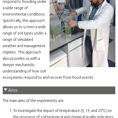
respond to flooding under
a wide range of
environmental conditions.
Specifically, this approach
allows us to screen a wide
range of soil types under a
range of simulated
weather and management
regimes. This approach
also provides us with a
deeper mechanistic
understanding of how soil
ecosystems respond to and recover from flood events.
Aims
The main aims of the experiments are:
To investigate the impact of temperature (5, 15, and 25°C) on
the response of soil biological and chemical quality indicators