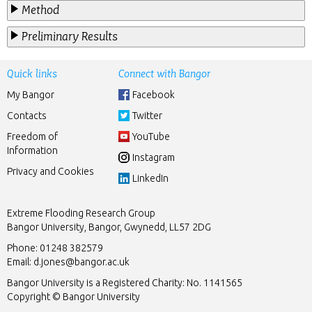
Method
Preliminary Results
Quick links
Connect with Bangor
My Bangor
Facebook
Contacts
Twitter
Freedom of
YouTube
Information
Instagram
Privacy and Cookies
LinkedIn
Extreme Flooding Research Group
Bangor University, Bangor, Gwynedd, LL57 2DG
Phone: 01248 382579
Email:
d.jones@bangor.ac.uk
Bangor University is a Registered Charity: No. 1141565
Copyright © Bangor University