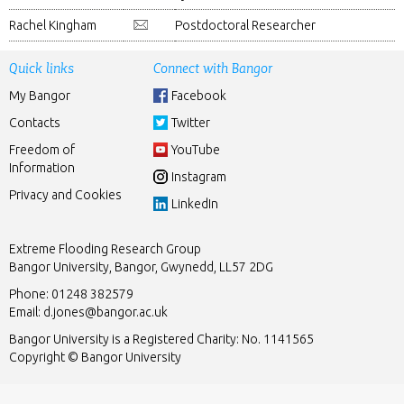
Rachel Kingham
Postdoctoral Researcher
Quick links
Connect with Bangor
My Bangor
Facebook
Contacts
Twitter
Freedom of
YouTube
Information
Instagram
Privacy and Cookies
LinkedIn
Extreme Flooding Research Group
Bangor University, Bangor, Gwynedd, LL57 2DG
Phone: 01248 382579
Email:
d.jones@bangor.ac.uk
Bangor University is a Registered Charity: No. 1141565
Copyright © Bangor University