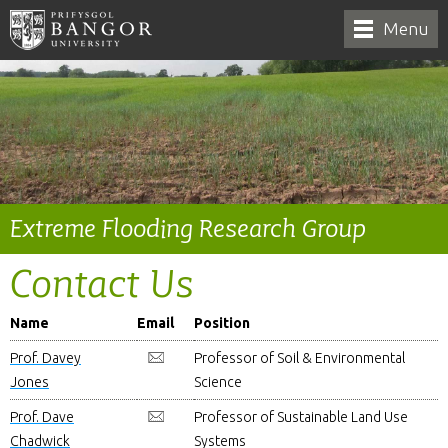
Menu
Extreme Flooding Research Group
Contact Us
Name
Email
Position
Prof. Davey
Professor of Soil & Environmental
Jones
Science
Prof. Dave
Professor of Sustainable Land Use
Chadwick
Systems